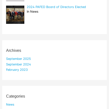
2024 PAFED Board of Directors Elected
In News
Archives
September 2025
September 2024
February 2023
Categories
News