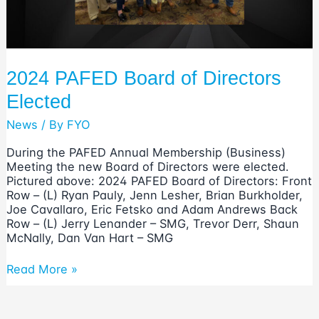
2024 PAFED Board of Directors
Elected
News
/ By
FYO
During the PAFED Annual Membership (Business)
Meeting the new Board of Directors were elected.
Pictured above: 2024 PAFED Board of Directors: Front
Row – (L) Ryan Pauly, Jenn Lesher, Brian Burkholder,
Joe Cavallaro, Eric Fetsko and Adam Andrews Back
Row – (L) Jerry Lenander – SMG, Trevor Derr, Shaun
McNally, Dan Van Hart – SMG
2024
Read More »
PAFED
Board
of