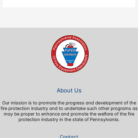
About Us
Our mission is to promote the progress and development of the
fire protection industry and to undertake such other programs as
may be proper to enhance and promote the welfare of the fire
protection industry in the state of Pennsylvania.
Contact