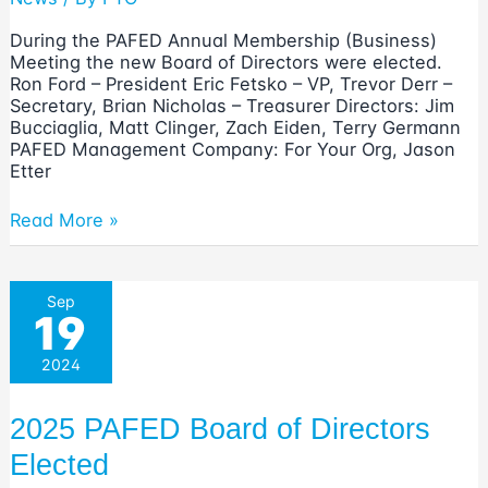
During the PAFED Annual Membership (Business)
Meeting the new Board of Directors were elected.
Ron Ford – President Eric Fetsko – VP, Trevor Derr –
Secretary, Brian Nicholas – Treasurer Directors: Jim
Bucciaglia, Matt Clinger, Zach Eiden, Terry Germann
PAFED Management Company: For Your Org, Jason
Etter
2026
Read More »
PAFED
Board
of
Sep
Directors
19
Elected
2024
2025 PAFED Board of Directors
Elected