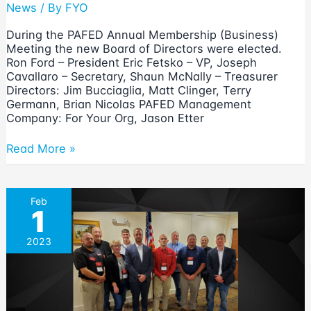
News
/ By
FYO
During the PAFED Annual Membership (Business)
Meeting the new Board of Directors were elected.
Ron Ford – President Eric Fetsko – VP, Joseph
Cavallaro – Secretary, Shaun McNally – Treasurer
Directors: Jim Bucciaglia, Matt Clinger, Terry
Germann, Brian Nicolas PAFED Management
Company: For Your Org, Jason Etter
2025
Read More »
PAFED
Board
of
Feb
Directors
1
Elected
2023