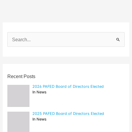
Directors
Elected
S
e
a
r
c
h
f
o
Recent Posts
r
:
2026 PAFED Board of Directors Elected
In News
2025 PAFED Board of Directors Elected
In News