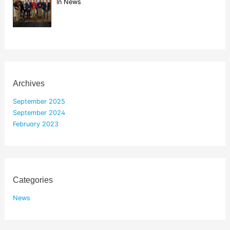
In News
Archives
September 2025
September 2024
February 2023
Categories
News