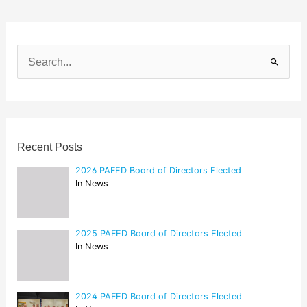
S
e
a
r
c
h
f
o
Recent Posts
r
:
2026 PAFED Board of Directors Elected
In News
2025 PAFED Board of Directors Elected
In News
2024 PAFED Board of Directors Elected