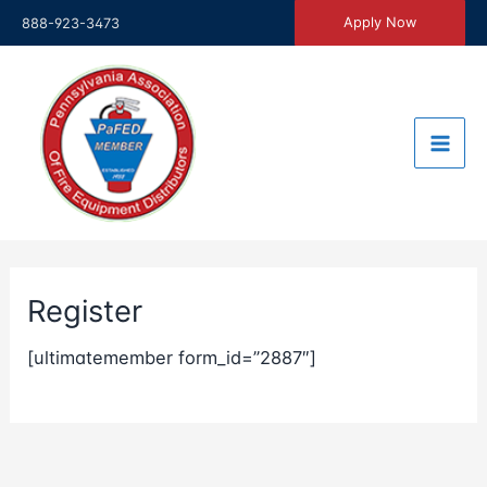
Skip
Apply Now
888-923-3473
to
content
Register
[ultimatemember form_id=”2887″]