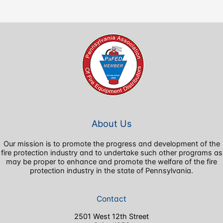
About Us
Our mission is to promote the progress and development of the
fire protection industry and to undertake such other programs as
may be proper to enhance and promote the welfare of the fire
protection industry in the state of Pennsylvania.
Contact
2501 West 12th Street