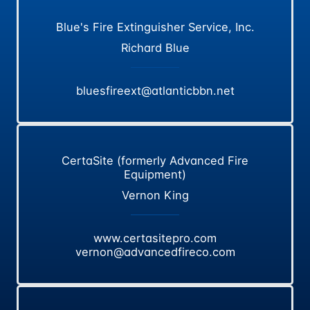
Blue's Fire Extinguisher Service, Inc.
Richard Blue
bluesfireext@atlanticbbn.net
CertaSite (formerly Advanced Fire
Equipment)
Vernon King
www.certasitepro.com
vernon@advancedfireco.com