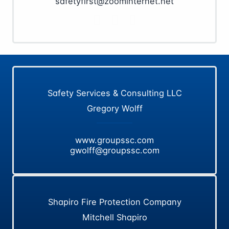
safetyfirst@zoominternet.net
Safety Services & Consulting LLC
Gregory Wolff
www.groupssc.com
gwolff@groupssc.com
Shapiro Fire Protection Company
Mitchell Shapiro