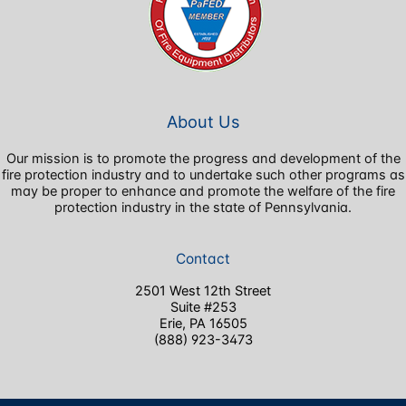
About Us
Our mission is to promote the progress and development of the
fire protection industry and to undertake such other programs as
may be proper to enhance and promote the welfare of the fire
protection industry in the state of Pennsylvania.
Contact
2501 West 12th Street
Suite #253
Erie, PA 16505
(888) 923-3473