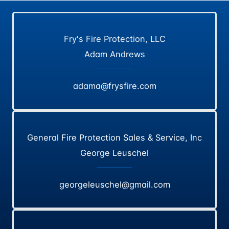
Fry's Fire Protection, LLC
Adam Andrews
adama@frysfire.com
General Fire Protection Sales & Service, Inc
George Leuschel
georgeleuschel@gmail.com