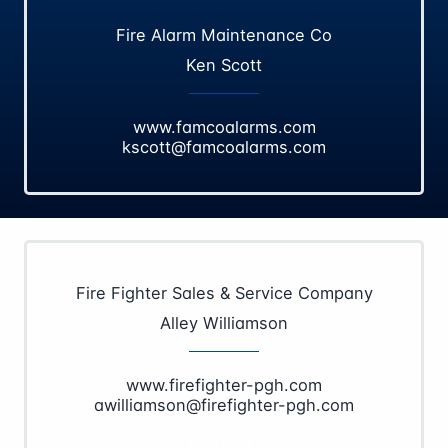
Fire Alarm Maintenance Co
Ken Scott
www.famcoalarms.com
kscott@famcoalarms.com
Fire Fighter Sales & Service Company
Alley Williamson
www.firefighter-pgh.com
awilliamson@firefighter-pgh.com