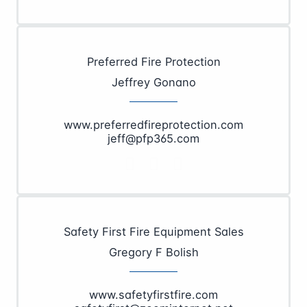
Preferred Fire Protection
Jeffrey Gonano
www.preferredfireprotection.com
jeff@pfp365.com
Safety First Fire Equipment Sales
Gregory F Bolish
www.safetyfirstfire.com