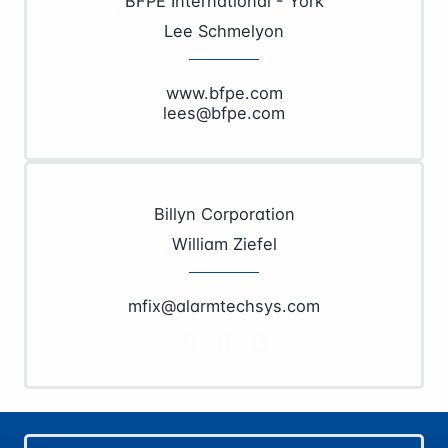
BFPE International - York
Lee Schmelyon
www.bfpe.com
lees@bfpe.com
Billyn Corporation
William Ziefel
mfix@alarmtechsys.com