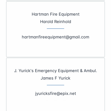
Hartman Fire Equipment
Harold Reinhold
hartmanfireequipment@gmail.com
J. Yurick's Emergency Equipment & Ambul.
James F Yurick
jyuricksfire@epix.net