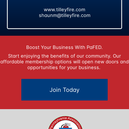
www.tilleyfire.com
shaunm@tilleyfire.com
Boost Your Business With PaFED.
Start enjoying the benefits of our community. Our
affordable membership options will open new doors and
opportunities for your business.
Join Today