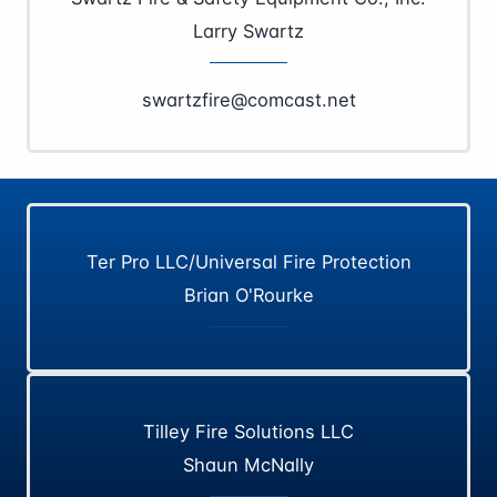
Larry Swartz
swartzfire@comcast.net
Ter Pro LLC/Universal Fire Protection
Brian O'Rourke
Tilley Fire Solutions LLC
Shaun McNally