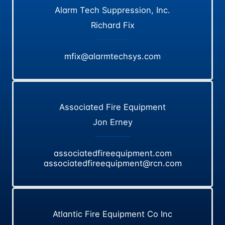
Alarm Tech Suppression, Inc.
Richard Fix
mfix@alarmtechsys.com
Associated Fire Equipment
Jon Erney
associatedfireequipment.com
associatedfireequipment@rcn.com
Atlantic Fire Equipment Co Inc