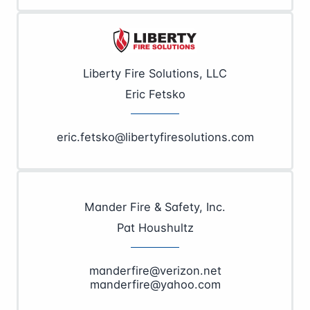
Liberty Fire Solutions, LLC
Eric Fetsko
eric.fetsko@libertyfiresolutions.com
Mander Fire & Safety, Inc.
Pat Houshultz
manderfire@verizon.net
manderfire@yahoo.com