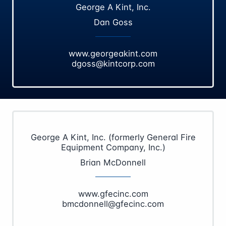
George A Kint, Inc.
Dan Goss
www.georgeakint.com
dgoss@kintcorp.com
George A Kint, Inc. (formerly General Fire
Equipment Company, Inc.)
Brian McDonnell
www.gfecinc.com
bmcdonnell@gfecinc.com