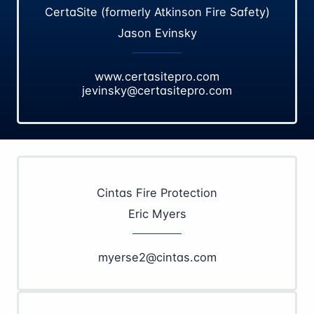
CertaSite (formerly Atkinson Fire Safety)
Jason Evinsky
www.certasitepro.com
jevinsky@certasitepro.com
Cintas Fire Protection
Eric Myers
myerse2@cintas.com