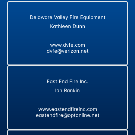
Delaware Valley Fire Equipment
Kathleen Dunn
www.dvfe.com
dvfe@verizon.net
East End Fire Inc.
Ian Rankin
www.eastendfireinc.com
eastendfire@optonline.net