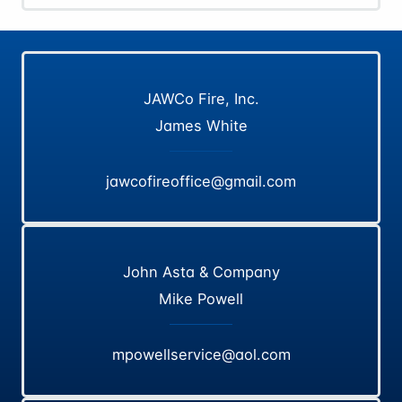
JAWCo Fire, Inc.
James White
jawcofireoffice@gmail.com
John Asta & Company
Mike Powell
mpowellservice@aol.com