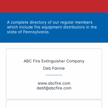
A complete directory of our regular members
which include fire equipment distributors in the
state of Pennsylvania.
ABC Fire Extinguisher Company
Deb Fannie
www.abcfire.com
debf@abcfire.com