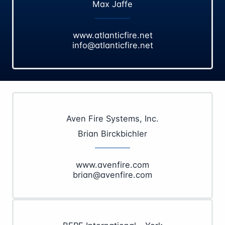
Max Jaffe
www.atlanticfire.net
info@atlanticfire.net
Aven Fire Systems, Inc.
Brian Birckbichler
www.avenfire.com
brian@avenfire.com