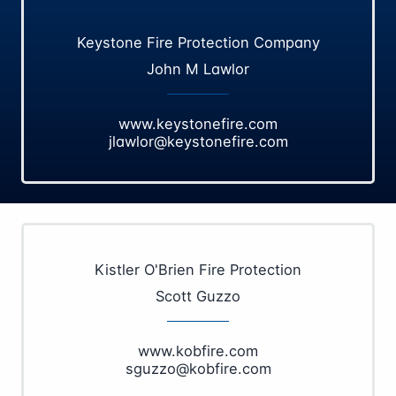
Keystone Fire Protection Company
John M Lawlor
www.keystonefire.com
jlawlor@keystonefire.com
Kistler O'Brien Fire Protection
Scott Guzzo
www.kobfire.com
sguzzo@kobfire.com