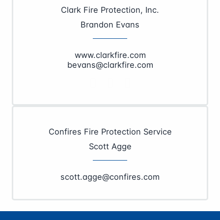
Clark Fire Protection, Inc.
Brandon Evans
www.clarkfire.com
bevans@clarkfire.com
Confires Fire Protection Service
Scott Agge
scott.agge@confires.com