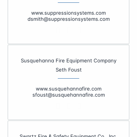
www.suppressionsystems.com
dsmith@suppressionsystems.com
Susquehanna Fire Equipment Company
Seth Foust
www.susquehannafire.com
sfoust@susquehannafire.com
Swartz Fire & Safety Equipment Co., Inc.