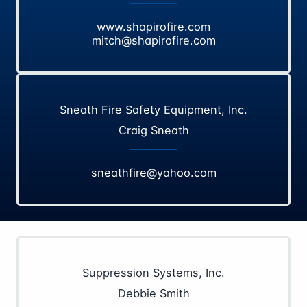
www.shapirofire.com
mitch@shapirofire.com
Sneath Fire Safety Equipment, Inc.
Craig Sneath
sneathfire@yahoo.com
Suppression Systems, Inc.
Debbie Smith