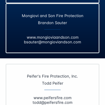
Mongiovi and Son Fire Protection
Brandon Sauter
www.mongioviaandson.com
bsauter@mongioviandson.com
Peifer's Fire Protection, Inc.
Todd Peifer
www.peifersfire.com
todd@peifersfire.com