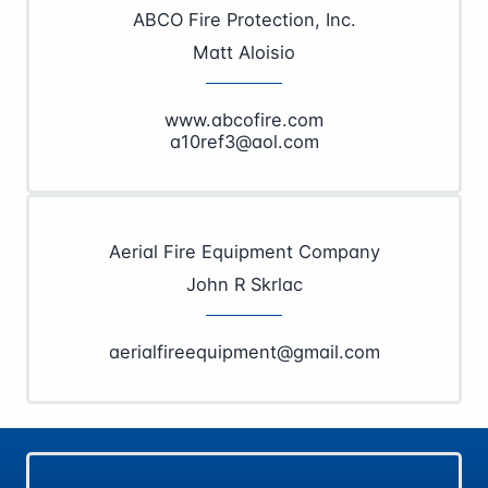
ABCO Fire Protection, Inc.
Matt Aloisio
www.abcofire.com
a10ref3@aol.com
Aerial Fire Equipment Company
John R Skrlac
aerialfireequipment@gmail.com