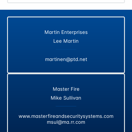
Martin Enterprises
Lee Martin
martinen@ptd.net
Master Fire
Mike Sullivan
www.masterfireandsecuritysystems.com
msul@ma.rr.com