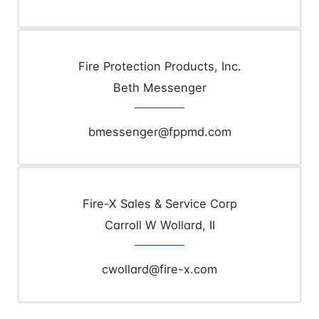
Fire Protection Products, Inc.
Beth Messenger
bmessenger@fppmd.com
Fire-X Sales & Service Corp
Carroll W Wollard, II
cwollard@fire-x.com