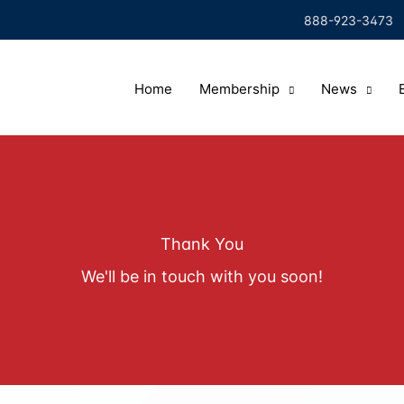
888-923-3473
Home
Membership
News
Thank You
We'll be in touch with you soon!