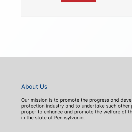
About Us
Our mission is to promote the progress and devel
protection industry and to undertake such othe
proper to enhance and promote the welfare of the
in the state of Pennsylvania.