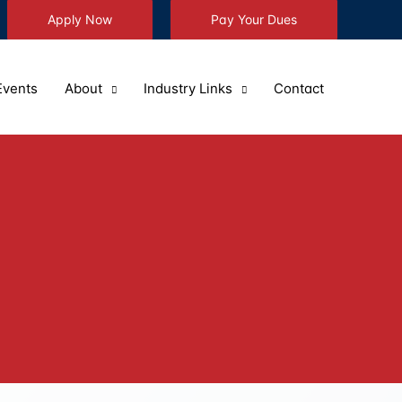
Apply Now
Pay Your Dues
Events
About
Industry Links
Contact