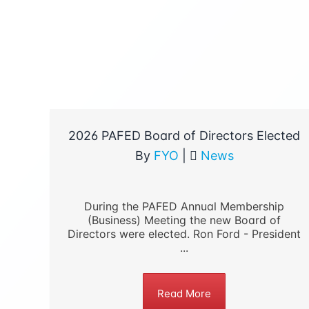
2026 PAFED Board of Directors Elected
By
FYO
|
News
During the PAFED Annual Membership
(Business) Meeting the new Board of
Directors were elected. Ron Ford - President
...
Read More