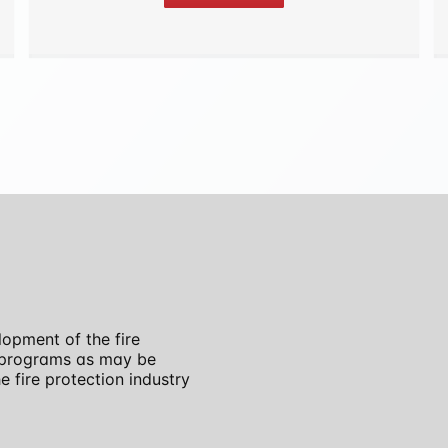
opment of the fire
r programs as may be
 fire protection industry