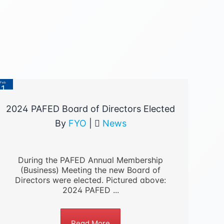
Feb
1
2023
2024 PAFED Board of Directors Elected
By
FYO
|
News
During the PAFED Annual Membership
(Business) Meeting the new Board of
Directors were elected. Pictured above:
2024 PAFED ...
Read More