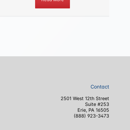
Contact
2501 West 12th Street
Suite #253
Erie, PA 16505
(888) 923-3473