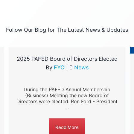
Follow Our Blog for The Latest News & Updates
2025 PAFED Board of Directors Elected
By
FYO
|
News
During the PAFED Annual Membership
(Business) Meeting the new Board of
Directors were elected. Ron Ford - President
...
Read More